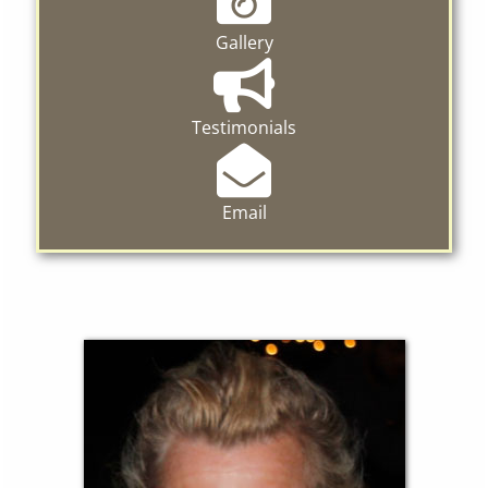
Gallery
Testimonials
Email