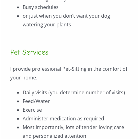
Busy schedules
or just when you don’t want your dog
watering your plants
Pet Services
I provide professional Pet-Sitting in the comfort of
your home.
Daily visits (you determine number of visits)
Feed/Water
Exercise
Administer medication as required
Most importantly, lots of tender loving care
and personalized attention