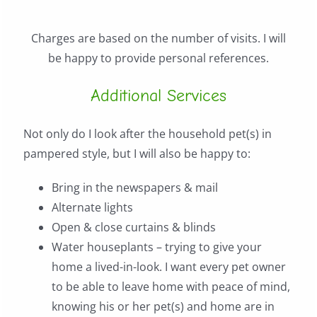
Charges are based on the number of visits. I will
be happy to provide personal references.
Additional Services
Not only do I look after the household pet(s) in
pampered style, but I will also be happy to:
Bring in the newspapers & mail
Alternate lights
Open & close curtains & blinds
Water houseplants – trying to give your
home a lived-in-look. I want every pet owner
to be able to leave home with peace of mind,
knowing his or her pet(s) and home are in