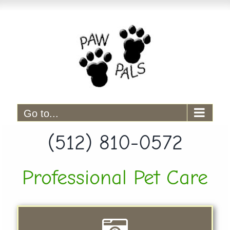
Skip
to
content
Go to...
(512) 810-0572
Professional Pet Care