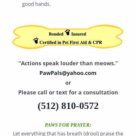
good hands.
“Actions speak louder than meows.”
PawPals@yahoo.com
or
Please call or text for a consultation
(512) 810-0572
PAWS FOR PRAYER:
Let everything that has breath (drool) praise the