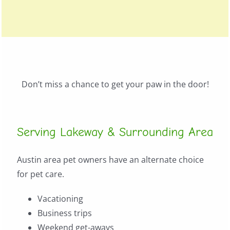
Don’t miss a chance to get your paw in the door!
Serving Lakeway & Surrounding Area
Austin area pet owners have an alternate choice
for pet care.
Vacationing
Business trips
Weekend get-aways