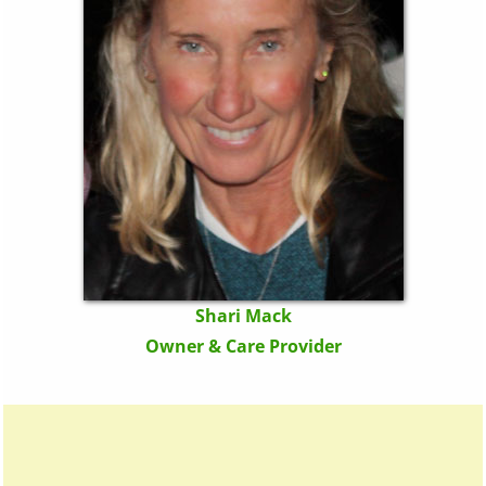
Shari Mack
Owner & Care Provider