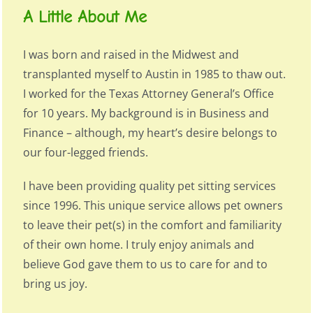
A Little About Me
I was born and raised in the Midwest and
transplanted myself to Austin in 1985 to thaw out.
I worked for the Texas Attorney General’s Office
for 10 years. My background is in Business and
Finance – although, my heart’s desire belongs to
our four-legged friends.
I have been providing quality pet sitting services
since 1996. This unique service allows pet owners
to leave their pet(s) in the comfort and familiarity
of their own home. I truly enjoy animals and
believe God gave them to us to care for and to
bring us joy.